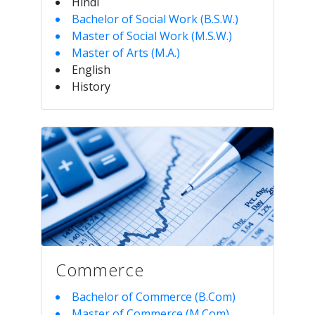
Hindi
Bachelor of Social Work (B.S.W.)
Master of Social Work (M.S.W.)
Master of Arts (M.A.)
English
History
Commerce
Bachelor of Commerce (B.Com)
Master of Commerce (M.Com)