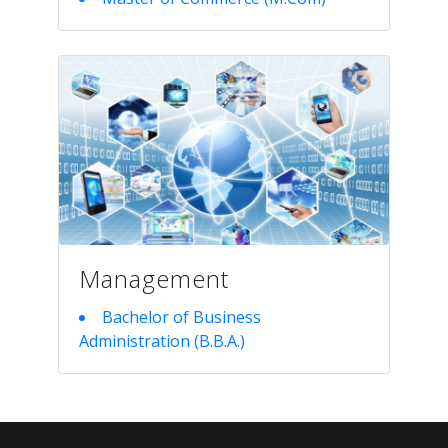
Management
Bachelor of Business
Administration (B.B.A.)