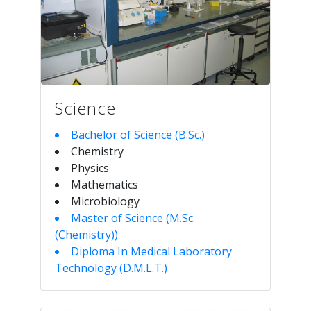
Science
Bachelor of Science (B.Sc.)
Chemistry
Physics
Mathematics
Microbiology
Master of Science (M.Sc.
(Chemistry))
Diploma In Medical Laboratory
Technology (D.M.L.T.)