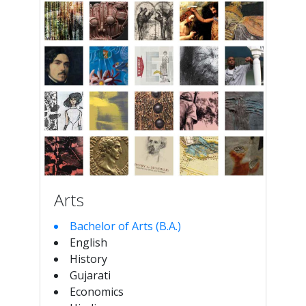
Arts
Bachelor of Arts (B.A.)
English
History
Gujarati
Economics