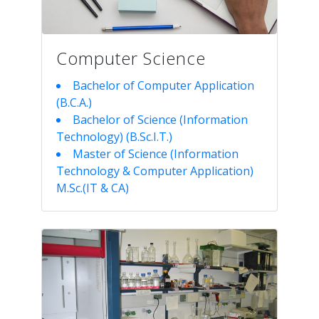
Computer Science
Bachelor of Computer Application
(B.C.A.)
Bachelor of Science (Information
Technology) (B.Sc.I.T.)
Master of Science (Information
Technology & Computer Application)
M.Sc.(IT & CA)