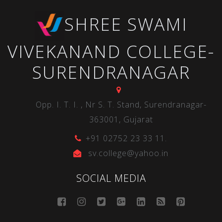
SHREE SWAMI
VIVEKANAND COLLEGE-
SURENDRANAGAR
Opp. I. T. I. , Nr S. T. Stand, Surendranagar-
363001, Gujarat
+91 02752 23 33 11.
sv.college@yahoo.in
SOCIAL MEDIA